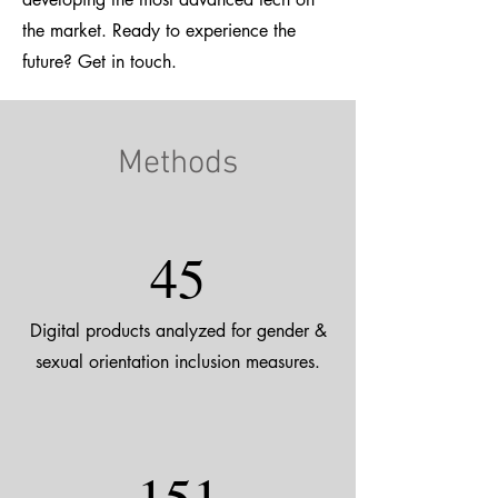
the market. Ready to experience the
future? Get in touch.
Methods
45
Digital products analyzed for gender &
sexual orientation inclusion measures.
151