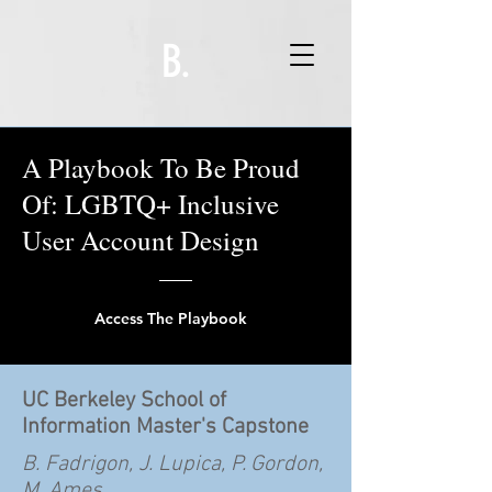
B.
A Playbook To Be Proud
Of: LGBTQ+ Inclusive
User Account Design
Access The Playbook
UC Berkeley School of
Information Master's Capstone
B. Fadrigon, J. Lupica, P. Gordon,
M. Ames