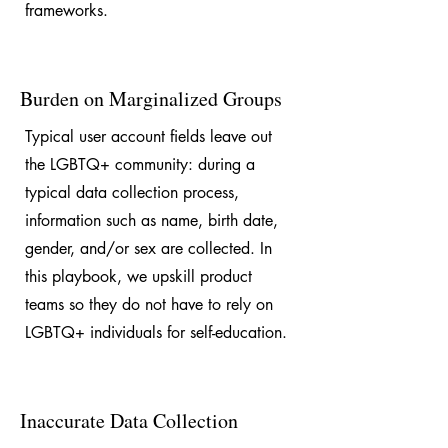
frameworks.
Burden on Marginalized Groups
Typical user account fields leave out
the LGBTQ+ community: during a
typical data collection process,
information such as name, birth date,
gender, and/or sex are collected. In
this playbook, we upskill product
teams so they do not have to rely on
LGBTQ+ individuals for self-education.
Inaccurate Data Collection