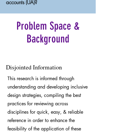
accounts (UA)?
Problem Space &
Background
Disjointed Information
This research is informed through
understanding and developing inclusive
design strategies, compiling the best
practices for reviewing across
disciplines for quick, easy, & reliable
reference in order to enhance the
feasibility of the application of these