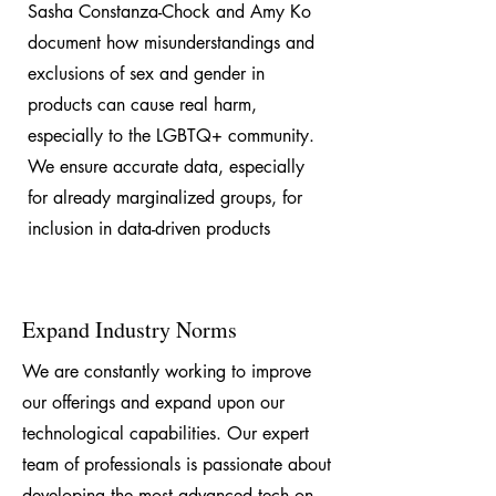
Sasha Constanza-Chock and Amy Ko
document how misunderstandings and
exclusions of sex and gender in
products can cause real harm,
especially to the LGBTQ+ community.
We ensure accurate data, especially
for already marginalized groups, for
inclusion in data-driven products
Expand Industry Norms
We are constantly working to improve
our offerings and expand upon our
technological capabilities. Our expert
team of professionals is passionate about
developing the most advanced tech on