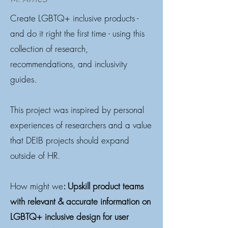
Create LGBTQ+ inclusive products -
and do it right the first time - using this
collection of research,
recommendations, and inclusivity
guides.
This project was inspired by personal
experiences of researchers and a value
that DEIB projects should expand
outside of HR.
How might we
: Upskill product teams
with relevant & accurate information on
LGBTQ+ inclusive design for user