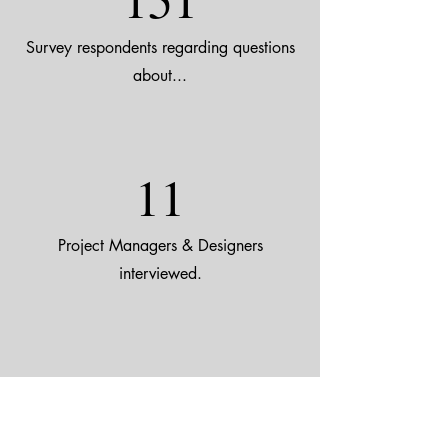
Survey respondents regarding questions
about...
11
Project Managers & Designers
interviewed.
5
LGBTQ+ Users interviewed.